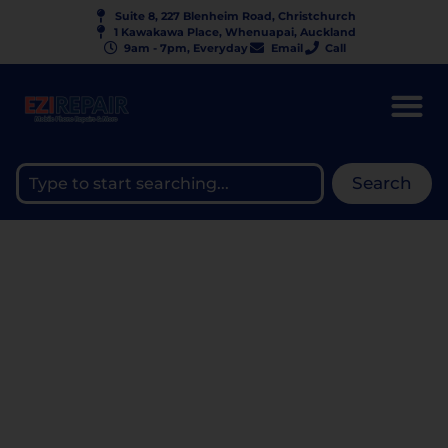
Suite 8, 227 Blenheim Road, Christchurch
1 Kawakawa Place, Whenuapai, Auckland
9am - 7pm, Everyday
Email
Call
Search
CHROMEBOOK & LAPTOP
KEYBOARD REPAIR | $120–
$250 | EZIREPAIR NZ