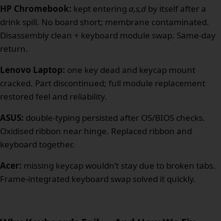
HP Chromebook:
kept entering
a,s,d
by itself after a
drink spill. No board short; membrane contaminated.
Disassembly clean + keyboard module swap. Same-day
return.
Lenovo Laptop:
one key dead and keycap mount
cracked. Part discontinued; full module replacement
restored feel and reliability.
ASUS:
double-typing persisted after OS/BIOS checks.
Oxidised ribbon near hinge. Replaced ribbon and
keyboard together.
Acer:
missing keycap wouldn’t stay due to broken tabs.
Frame-integrated keyboard swap solved it quickly.