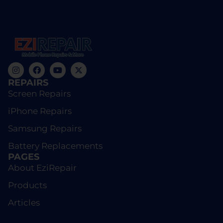
REPAIRS
Screen Repairs
iPhone Repairs
Samsung Repairs
Battery Replacements
PAGES
About EziRepair
Products
Articles