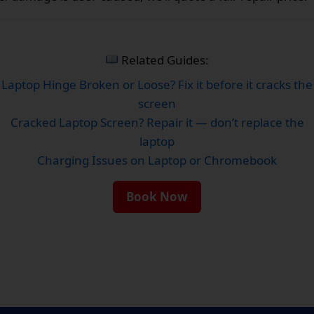
Related Guides:
Laptop Hinge Broken or Loose? Fix it before it cracks the
screen
Cracked Laptop Screen? Repair it — don’t replace the
laptop
Charging Issues on Laptop or Chromebook
Book Now