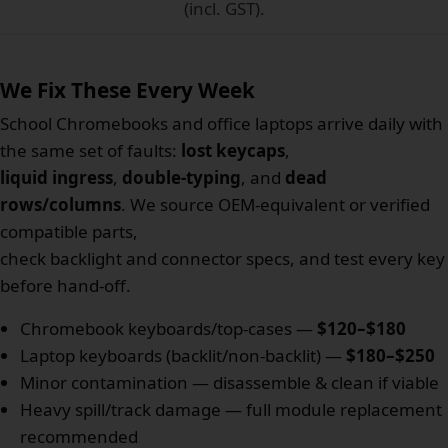
(incl. GST).
We Fix These Every Week
School Chromebooks and office laptops arrive daily with
the same set of faults:
lost keycaps
,
liquid ingress
,
double-typing
, and
dead
rows/columns
. We source OEM-equivalent or verified
compatible parts,
check backlight and connector specs, and test every key
before hand-off.
Chromebook keyboards/top-cases —
$120–$180
Laptop keyboards (backlit/non-backlit) —
$180–$250
Minor contamination — disassemble & clean if viable
Heavy spill/track damage — full module replacement
recommended