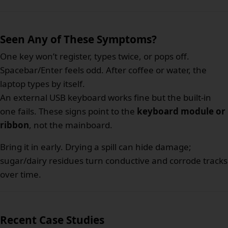
Seen Any of These Symptoms?
One key won’t register, types twice, or pops off.
Spacebar/Enter feels odd. After coffee or water, the
laptop types by itself.
An external USB keyboard works fine but the built-in
one fails. These signs point to the
keyboard module or
ribbon
, not the mainboard.
Bring it in early. Drying a spill can hide damage;
sugar/dairy residues turn conductive and corrode tracks
over time.
Recent Case Studies