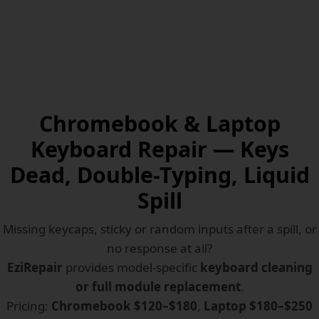
Chromebook & Laptop
Keyboard Repair — Keys
Dead, Double-Typing, Liquid
Spill
Missing keycaps, sticky or random inputs after a spill, or
no response at all?
EziRepair
provides model-specific
keyboard cleaning
or full module replacement
.
Pricing:
Chromebook $120–$180
,
Laptop $180–$250