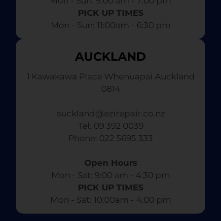
Mon - Sun: 9:00 am - 7:00 pm​
PICK UP TIMES
Mon - Sun: 11:00am - 6:30 pm
AUCKLAND
1 Kawakawa Place Whenuapai Auckland
0814
auckland@ezirepair.co.nz
Tel: 09 392 0039
​ Phone: 022 5695 333
Open Hours
Mon - Sat: 9:00 am - 4:30 pm​
PICK UP TIMES
Mon - Sat: 10:00am - 4:00 pm