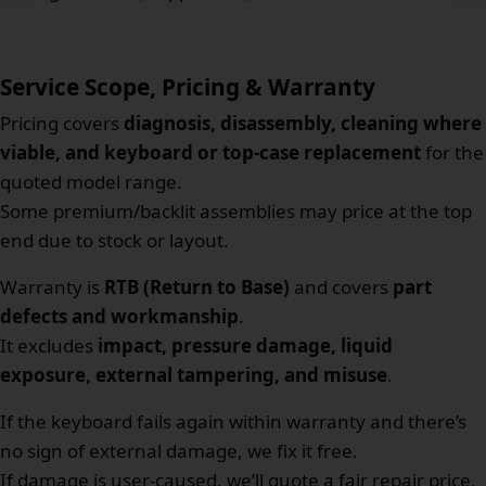
Service Scope, Pricing & Warranty
Pricing covers
diagnosis, disassembly, cleaning where
viable, and keyboard or top-case replacement
for the
quoted model range.
Some premium/backlit assemblies may price at the top
end due to stock or layout.
Warranty is
RTB (Return to Base)
and covers
part
defects and workmanship
.
It excludes
impact, pressure damage, liquid
exposure, external tampering, and misuse
.
If the keyboard fails again within warranty and there’s
no sign of external damage, we fix it free.
If damage is user-caused, we’ll quote a fair repair price.