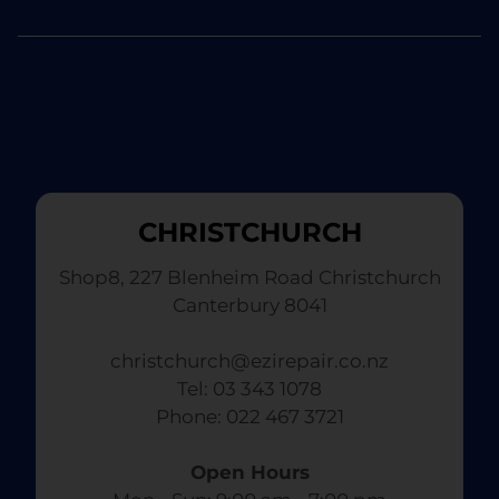
CHRISTCHURCH
Shop8, 227 Blenheim Road Christchurch
Canterbury 8041
christchurch@ezirepair.co.nz
Tel: 03 343 1078
​ Phone: 022 467 3721
Open Hours