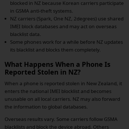
blocked in NZ because Korean carriers participate
in GSMA anti-theft systems.
NZ carriers (Spark, One NZ, 2degrees) use shared
IMEI block databases and may act on overseas
blacklist data.
Some phones work for a while before NZ updates
its blacklist and blocks them completely.
What Happens When a Phone Is
Reported Stolen in NZ?
When a phone is reported stolen in New Zealand, it
enters the national IMEI blocklist and becomes
unusable on all local carriers. NZ may also forward
the information to global databases.
Overseas results vary. Some carriers follow GSMA
blacklists and block the device abroad. Others