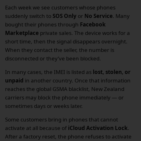
Each week we see customers whose phones
suddenly switch to
SOS Only
or
No Service
. Many
bought their phones through
Facebook
Marketplace
private sales. The device works for a
short time, then the signal disappears overnight.
When they contact the seller, the number is
disconnected or they’ve been blocked.
In many cases, the IMEI is listed as
lost, stolen, or
unpaid
in another country. Once that information
reaches the global GSMA blacklist, New Zealand
carriers may block the phone immediately — or
sometimes days or weeks later.
Some customers bring in phones that cannot
activate at all because of
iCloud Activation Lock
.
After a factory reset, the phone refuses to activate