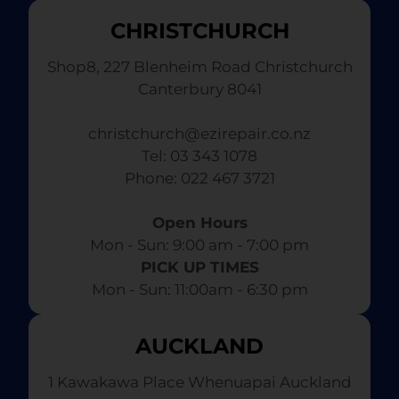
CHRISTCHURCH
Shop8, 227 Blenheim Road Christchurch
Canterbury 8041
christchurch@ezirepair.co.nz
Tel: 03 343 1078
​ Phone: 022 467 3721
Open Hours
Mon - Sun: 9:00 am - 7:00 pm​
PICK UP TIMES
Mon - Sun: 11:00am - 6:30 pm
AUCKLAND
1 Kawakawa Place Whenuapai Auckland