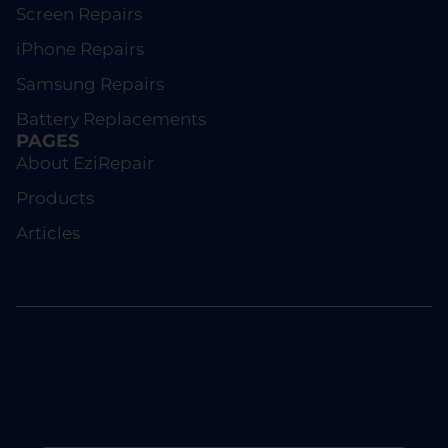
Screen Repairs
iPhone Repairs
Samsung Repairs
Battery Replacements
PAGES
About EziRepair
Products
Articles