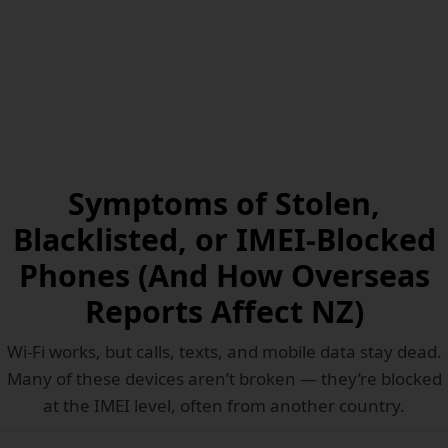
Symptoms of Stolen,
Blacklisted, or IMEI-Blocked
Phones (And How Overseas
Reports Affect NZ)
Wi-Fi works, but calls, texts, and mobile data stay dead.
Many of these devices aren’t broken — they’re blocked
at the IMEI level, often from another country.