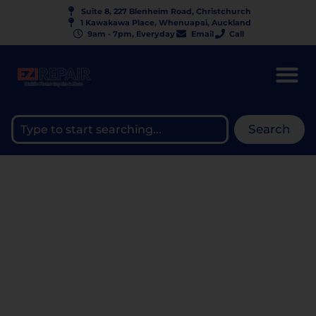
Suite 8, 227 Blenheim Road, Christchurch
1 Kawakawa Place, Whenuapai, Auckland
9am - 7pm, Everyday
Email
Call
Search
BUYING A PHONE ON
MARKETPLACE? HOW TO
AVOID BLACKLISTED
DEVICES IN NZ