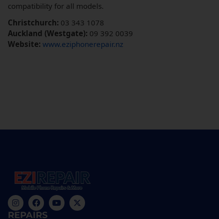
compatibility for all models.
Christchurch:
03 343 1078
Auckland (Westgate):
09 392 0039
Website:
www.eziphonerepair.nz
REPAIRS