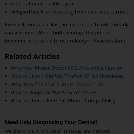
International blacklist sync
Delayed blacklist reporting from overseas carriers
Even without a blacklist, incompatible bands already
cause issues. When both overlap, the phone
becomes impossible to use reliably in New Zealand.
Related Articles
Why Your Phone Shows SOS Only or No Service
How to Check SIM/VoLTE after NZ 3G Shutdown
Why New Zealand Is Shutting Down 3G
How to Diagnose “No Service” Issues
How to Check Overseas Phone Compatibility
Need Help Diagnosing Your Device?
We check IMEI block, blacklist status, and network