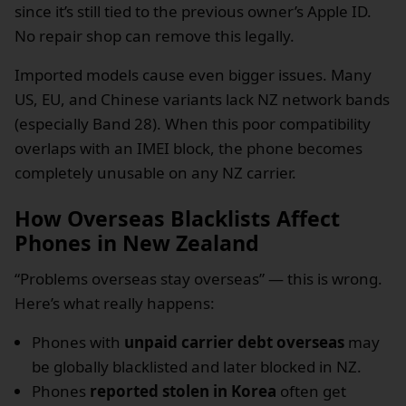
since it’s still tied to the previous owner’s Apple ID.
No repair shop can remove this legally.
Imported models cause even bigger issues. Many
US, EU, and Chinese variants lack NZ network bands
(especially Band 28). When this poor compatibility
overlaps with an IMEI block, the phone becomes
completely unusable on any NZ carrier.
How Overseas Blacklists Affect
Phones in New Zealand
“Problems overseas stay overseas” — this is wrong.
Here’s what really happens:
Phones with
unpaid carrier debt overseas
may
be globally blacklisted and later blocked in NZ.
Phones
reported stolen in Korea
often get