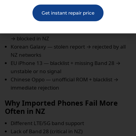
actually rejecting the device.
Get instant repair price
Real Cases Seen in New Zealand
US iPhone 12 — unpaid installments → blacklisted
→ blocked in NZ
Korean Galaxy — stolen report → rejected by all
NZ networks
EU iPhone 13 — blacklist + missing Band 28 →
unstable or no signal
Chinese Oppo — unofficial ROM + blacklist →
immediate rejection
Why Imported Phones Fail More
Often in NZ
Different LTE/5G band support
Lack of Band 28 (critical in NZ)