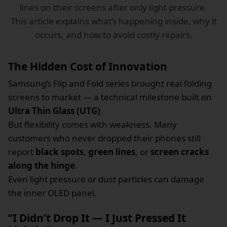
lines on their screens after only light pressure.
This article explains what’s happening inside, why it
occurs, and how to avoid costly repairs.
The Hidden Cost of Innovation
Samsung’s Flip and Fold series brought real folding
screens to market — a technical milestone built on
Ultra Thin Glass (UTG)
.
But flexibility comes with weakness. Many
customers who never dropped their phones still
report
black spots
,
green lines
, or
screen cracks
along the hinge
.
Even light pressure or dust particles can damage
the inner OLED panel.
“I Didn’t Drop It — I Just Pressed It