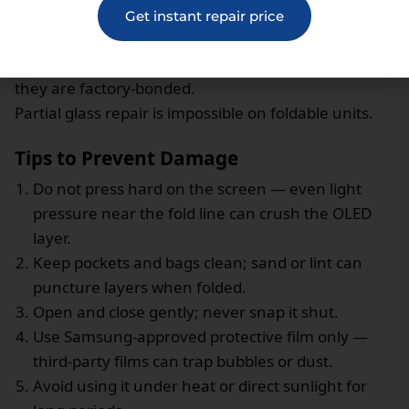
hairline grit.
Get instant repair price
Repairs involve replacing the
entire inner OLED
assembly
— UTG, hinge flex, and adhesive — as
they are factory-bonded.
Partial glass repair is impossible on foldable units.
Tips to Prevent Damage
Do not press hard on the screen — even light
pressure near the fold line can crush the OLED
layer.
Keep pockets and bags clean; sand or lint can
puncture layers when folded.
Open and close gently; never snap it shut.
Use Samsung-approved protective film only —
third-party films can trap bubbles or dust.
Avoid using it under heat or direct sunlight for