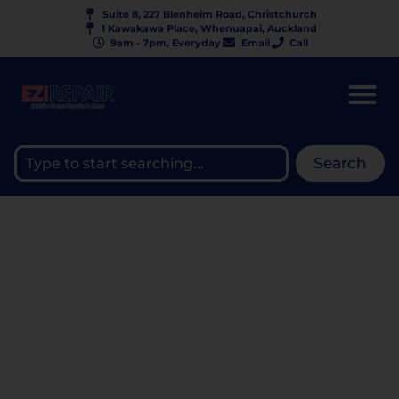
Suite 8, 227 Blenheim Road, Christchurch
1 Kawakawa Place, Whenuapai, Auckland
9am - 7pm, Everyday
Email
Call
Search
WHY GALAXY FLIP AND
FOLD SCREENS BREAK SO
EASILY — THE TRUTH
ABOUT PRESSURE DAMAGE
AND BLACK SPOTS