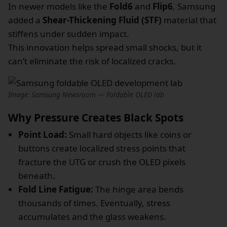
In newer models like the
Fold6
and
Flip6
, Samsung
added a
Shear-Thickening Fluid (STF)
material that
stiffens under sudden impact.
This innovation helps spread small shocks, but it
can’t eliminate the risk of localized cracks.
Image: Samsung Newsroom — Foldable OLED lab
Why Pressure Creates Black Spots
Point Load:
Small hard objects like coins or
buttons create localized stress points that
fracture the UTG or crush the OLED pixels
beneath.
Fold Line Fatigue:
The hinge area bends
thousands of times. Eventually, stress
accumulates and the glass weakens.