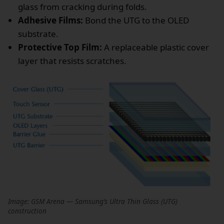
glass from cracking during folds.
Adhesive Films:
Bond the UTG to the OLED
substrate.
Protective Top Film:
A replaceable plastic cover
layer that resists scratches.
Image: GSM Arena — Samsung’s Ultra Thin Glass (UTG)
construction