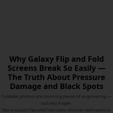
Why Galaxy Flip and Fold
Screens Break So Easily —
The Truth About Pressure
Damage and Black Spots
Foldable phones are stunning pieces of engineering —
but also fragile.
Many Galaxy Flip and Fold users discover dark spots or