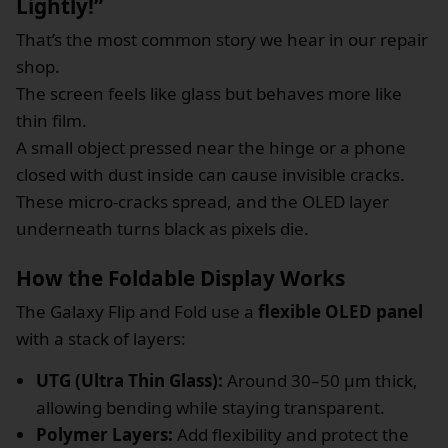
Lightly!”
That’s the most common story we hear in our repair
shop.
The screen feels like glass but behaves more like
thin film.
A small object pressed near the hinge or a phone
closed with dust inside can cause invisible cracks.
These micro-cracks spread, and the OLED layer
underneath turns black as pixels die.
How the Foldable Display Works
The Galaxy Flip and Fold use a
flexible OLED panel
with a stack of layers:
UTG (Ultra Thin Glass):
Around 30–50 µm thick,
allowing bending while staying transparent.
Polymer Layers:
Add flexibility and protect the