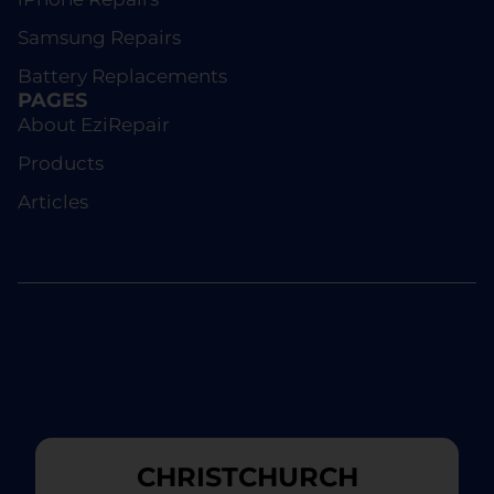
Samsung Repairs
Battery Replacements
PAGES
About EziRepair
Products
Articles
CHRISTCHURCH