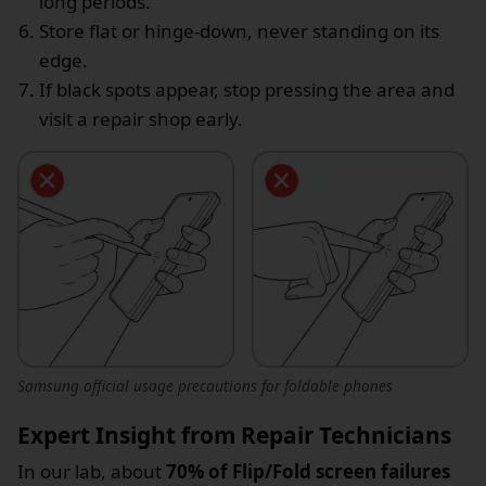
long periods.
Store flat or hinge-down, never standing on its
edge.
If black spots appear, stop pressing the area and
visit a repair shop early.
Samsung official usage precautions for foldable phones
Expert Insight from Repair Technicians
In our lab, about
70% of Flip/Fold screen failures