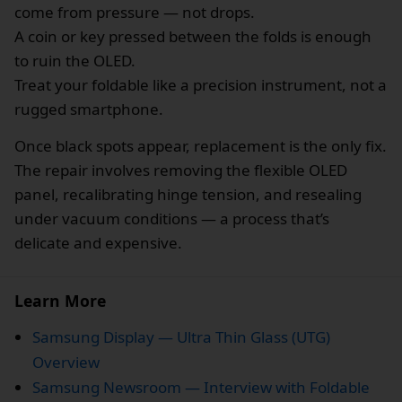
come from pressure — not drops.
A coin or key pressed between the folds is enough
to ruin the OLED.
Treat your foldable like a precision instrument, not a
rugged smartphone.
Once black spots appear, replacement is the only fix.
The repair involves removing the flexible OLED
panel, recalibrating hinge tension, and resealing
under vacuum conditions — a process that’s
delicate and expensive.
Learn More
Samsung Display — Ultra Thin Glass (UTG)
Overview
Samsung Newsroom — Interview with Foldable