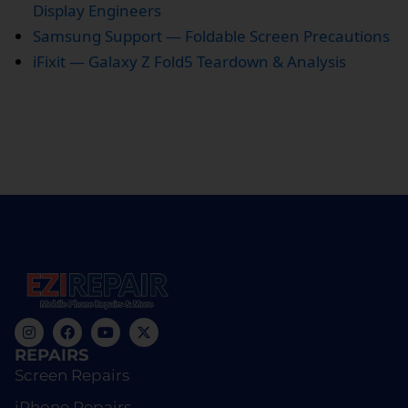
Display Engineers
Samsung Support — Foldable Screen Precautions
iFixit — Galaxy Z Fold5 Teardown & Analysis
REPAIRS
Screen Repairs
iPhone Repairs