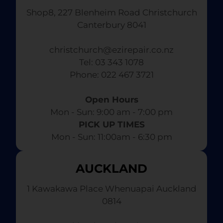
Shop8, 227 Blenheim Road Christchurch
Canterbury 8041
christchurch@ezirepair.co.nz
Tel: 03 343 1078
​ Phone: 022 467 3721
Open Hours
Mon - Sun: 9:00 am - 7:00 pm​
PICK UP TIMES
Mon - Sun: 11:00am - 6:30 pm
AUCKLAND
1 Kawakawa Place Whenuapai Auckland
0814