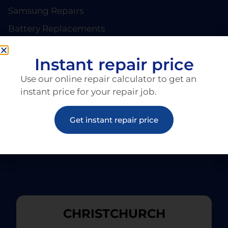
Samsung Repairs
Battery Replacements
PAGES
About EziRepair
Instant repair price
Products
Use our online repair calculator to get an
Articles
instant price for your repair job.
Get instant repair price
CHRISTCHURCH