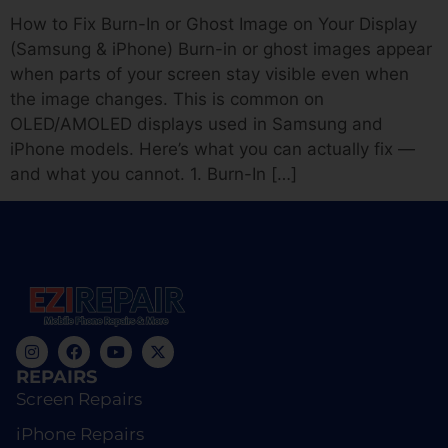
How to Fix Burn-In or Ghost Image on Your Display
(Samsung & iPhone) Burn-in or ghost images appear
when parts of your screen stay visible even when
the image changes. This is common on
OLED/AMOLED displays used in Samsung and
iPhone models. Here’s what you can actually fix —
and what you cannot. 1. Burn-In […]
REPAIRS
Screen Repairs
iPhone Repairs