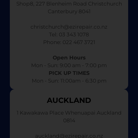
Shop8, 227 Blenheim Road Christchurch
Canterbury 8041
christchurch@ezirepair.co.nz
Tel: 03 343 1078
​ Phone: 022 467 3721
Open Hours
Mon - Sun: 9:00 am - 7:00 pm​
PICK UP TIMES
Mon - Sun: 11:00am - 6:30 pm
AUCKLAND
1 Kawakawa Place Whenuapai Auckland
0814
auckland@ezirepair.co.nz