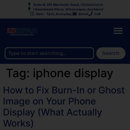
Suite 8, 227 Blenheim Road, Christchurch
1 Kawakawa Place, Whenuapai, Auckland
9am - 7pm, Everyday
Email
Call
Search
Tag:
iphone display
How to Fix Burn-In or Ghost
Image on Your Phone
Display (What Actually
Works)