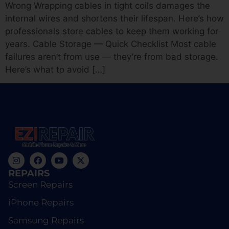
Wrong Wrapping cables in tight coils damages the
internal wires and shortens their lifespan. Here’s how
professionals store cables to keep them working for
years. Cable Storage — Quick Checklist Most cable
failures aren’t from use — they’re from bad storage.
Here’s what to avoid […]
REPAIRS
Screen Repairs
iPhone Repairs
Samsung Repairs