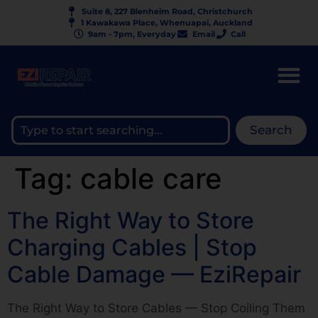
Suite 8, 227 Blenheim Road, Christchurch
1 Kawakawa Place, Whenuapai, Auckland
9am - 7pm, Everyday
Email
Call
Search
Tag:
cable care
The Right Way to Store
Charging Cables | Stop
Cable Damage — EziRepair
The Right Way to Store Cables — Stop Coiling Them