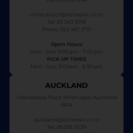
christchurch@ezirepair.co.nz
Tel: 03 343 1078
​ Phone: 022 467 3721
Open Hours
Mon - Sun: 9:00 am - 7:00 pm​
PICK UP TIMES
Mon - Sun: 11:00am - 6:30 pm
AUCKLAND
1 Kawakawa Place Whenuapai Auckland
0814
auckland@ezirepair.co.nz
Tel: 09 392 0039