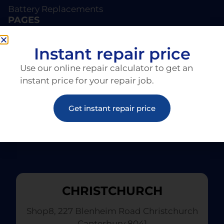
Battery Replacements
PAGES
About EziRepair
Products
Instant repair price
Articles
Use our online repair calculator to get an
instant price for your repair job.
Get instant repair price
CHRISTCHURCH
Shop8, 227 Blenheim Road Christchurch
Canterbury 8041